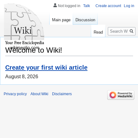
Not logged in
Talk
Create account
Log in
Main page
Discussion
Search
Read
wikimeglio.com
Welcome to Wiki!
Create your first wiki article
August 8, 2026
Privacy policy
About Wiki
Disclaimers